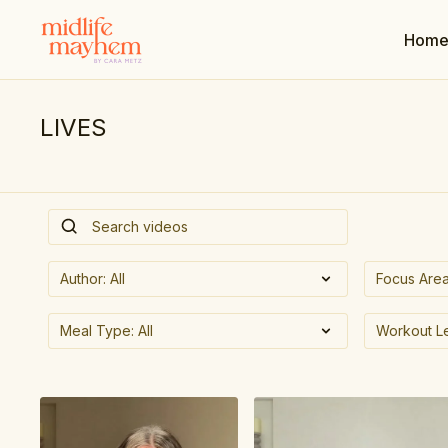
Hom
LIVES