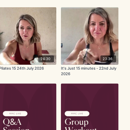
24:30
23:36
Pilates 15 24th July 2026
It's Just 15 minutes - 22nd July
2026