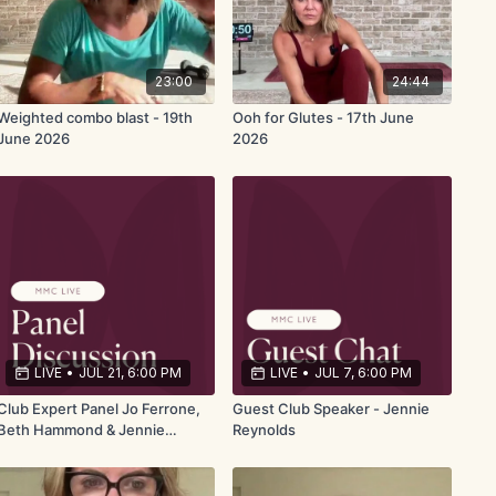
23:00
24:44
Weighted combo blast - 19th
Ooh for Glutes - 17th June
June 2026
2026
LIVE
•
JUL 21, 6:00 PM
LIVE
•
JUL 7, 6:00 PM
Club Expert Panel Jo Ferrone,
Guest Club Speaker - Jennie
Beth Hammond & Jennie
Reynolds
Reynolds