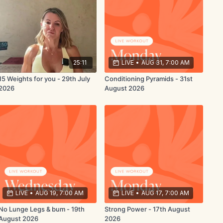
25:11
LIVE
•
AUG 31, 7:00 AM
15 Weights for you - 29th July
Conditioning Pyramids - 31st
2026
August 2026
LIVE
•
AUG 19, 7:00 AM
LIVE
•
AUG 17, 7:00 AM
No Lunge Legs & bum - 19th
Strong Power - 17th August
August 2026
2026