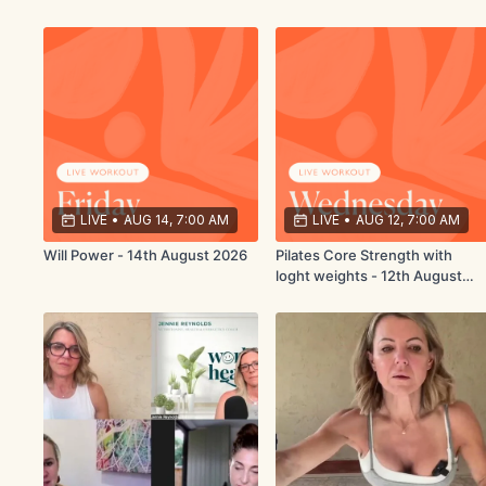
LIVE
•
AUG 14, 7:00 AM
LIVE
•
AUG 12, 7:00 AM
Will Power - 14th August 2026
Pilates Core Strength with
loght weights - 12th August
2026