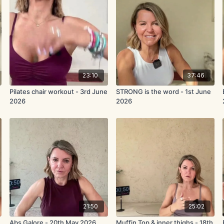
23:10
37:46
Pilates chair workout - 3rd June
STRONG is the word - 1st June
2026
2026
21:50
25:02
Abs Galore - 20th May 2026
Muffin Top & inner thighs - 18th