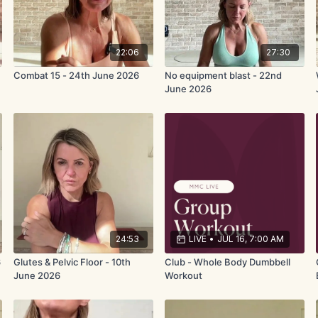
22:06
27:30
Combat 15 - 24th June 2026
No equipment blast - 22nd
June 2026
24:53
LIVE
•
JUL 16, 7:00 AM
6
Glutes & Pelvic Floor - 10th
Club - Whole Body Dumbbell
June 2026
Workout