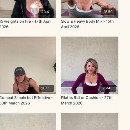
23:41
25:50
15 weights on fire - 17th April
Slow & Heavy Body Mix - 15th
2026
April 2026
26:55
26:43
Combat Simple but Effective -
Pilates Ball or Cushion - 27th
30th March 2026
March 2026