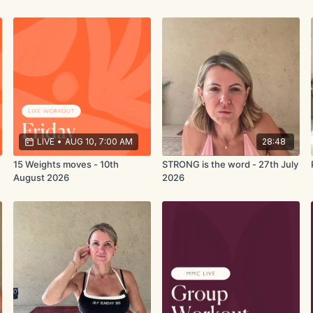
LIVE
•
AUG 10, 7:00 AM
28:48
15 Weights moves - 10th
STRONG is the word - 27th July
August 2026
2026