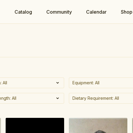
e
Catalog
Community
Calendar
Shop