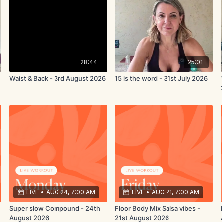
28:44
25:01
Waist & Back - 3rd August 2026
15 is the word - 31st July 2026
LIVE
•
AUG 24, 7:00 AM
LIVE
•
AUG 21, 7:00 AM
Super slow Compound - 24th
Floor Body Mix Salsa vibes -
August 2026
21st August 2026