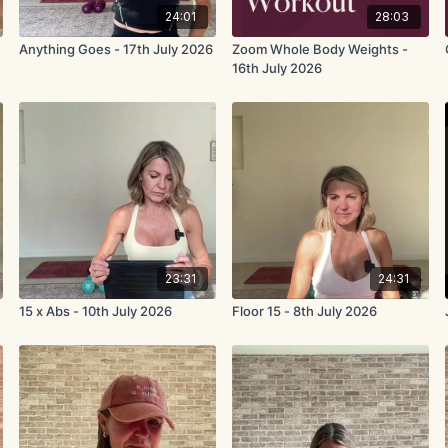
24:01
28:03
Anything Goes - 17th July 2026
Zoom Whole Body Weights -
16th July 2026
23:31
24:31
15 x Abs - 10th July 2026
Floor 15 - 8th July 2026