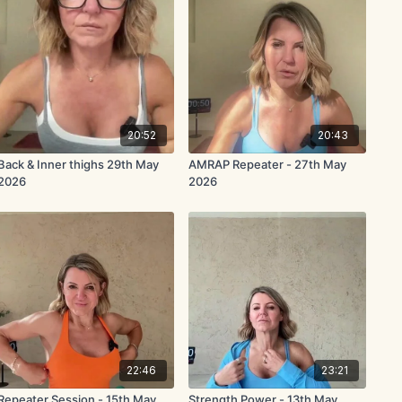
20:52
20:43
Back & Inner thighs 29th May
AMRAP Repeater - 27th May
2026
2026
22:46
23:21
Repeater Session - 15th May
Strength Power - 13th May