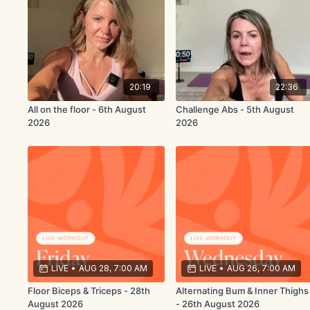
20:19
22:36
All on the floor - 6th August
Challenge Abs - 5th August
2026
2026
LIVE
•
AUG 28, 7:00 AM
LIVE
•
AUG 26, 7:00 AM
Floor Biceps & Triceps - 28th
Alternating Bum & Inner Thighs
August 2026
- 26th August 2026