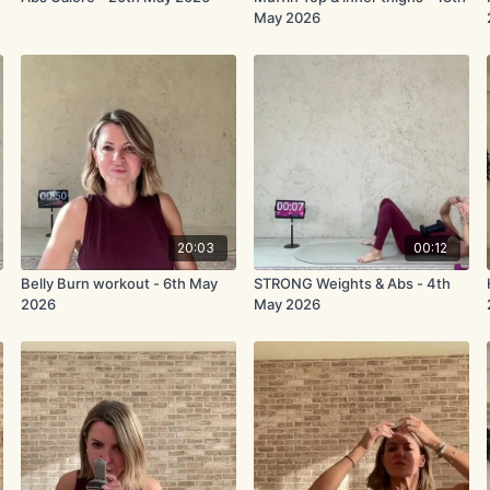
May 2026
20:03
00:12
Belly Burn workout - 6th May
STRONG Weights & Abs - 4th
2026
May 2026