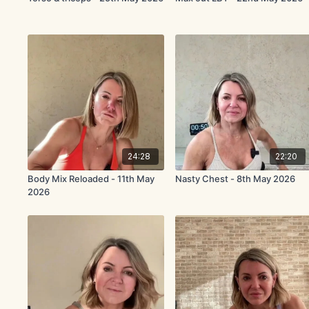
24:28
22:20
Body Mix Reloaded - 11th May
Nasty Chest - 8th May 2026
2026