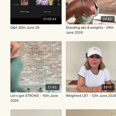
01:06:44
24:33
Q&A 30th June 26
Standing abs & weights - 26th
June 2026
27:43
23:13
Let's get STRONG - 15th June
Weighted LBT - 12th June 202
2026