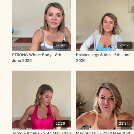
27:42
26:17
STRONG Whole Body - 8th
Balance legs & Abs - 5th June
June 2026
2026
22:29
22:34
Torso & triceps - 25th May 2026
Max out LBT - 22nd May 2026