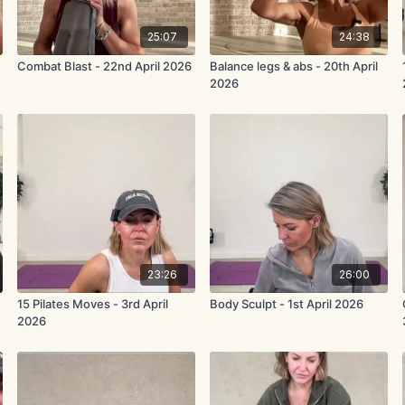
25:07
24:38
Combat Blast - 22nd April 2026
Balance legs & abs - 20th April
2026
23:26
26:00
15 Pilates Moves - 3rd April
Body Sculpt - 1st April 2026
2026