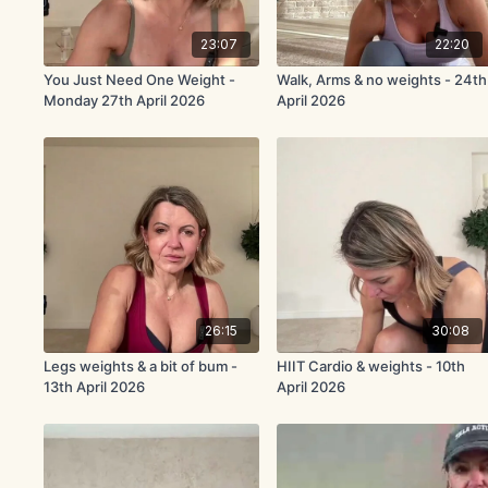
23:07
22:20
You Just Need One Weight -
Walk, Arms & no weights - 24th
Monday 27th April 2026
April 2026
26:15
30:08
Legs weights & a bit of bum -
HIIT Cardio & weights - 10th
13th April 2026
April 2026