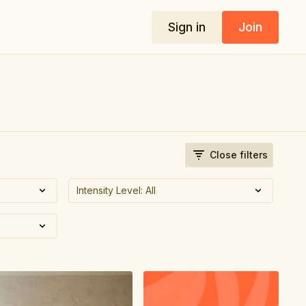
Sign in
Join
Close filters