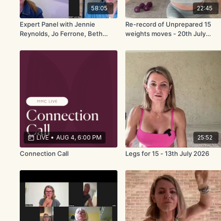
58:05
22:45
Expert Panel with Jennie
Re-record of Unprepared 15
Reynolds, Jo Ferrone, Beth
weights moves - 20th July
Hammond
2026
LIVE
•
AUG 4, 6:00 PM
25:52
Connection Call
Legs for 15 - 13th July 2026