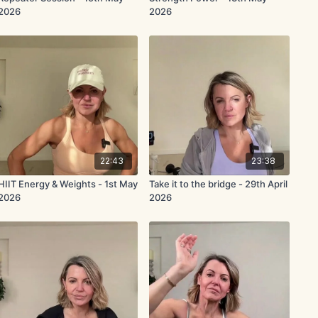
2026
2026
22:43
23:38
HIIT Energy & Weights - 1st May
Take it to the bridge - 29th April
2026
2026