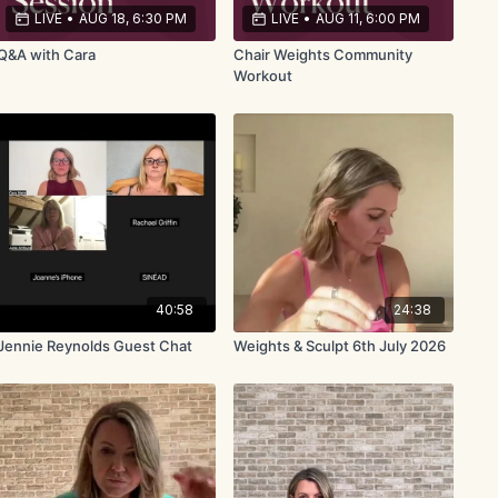
LIVE
•
AUG 18, 6:30 PM
LIVE
•
AUG 11, 6:00 PM
Q&A with Cara
Chair Weights Community
Workout
40:58
24:38
Jennie Reynolds Guest Chat
Weights & Sculpt 6th July 2026