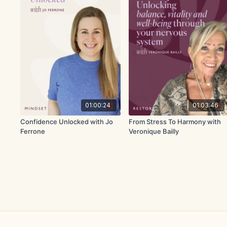
01:00:24
01:03:46
Confidence Unlocked with Jo
From Stress To Harmony with
Ferrone
Veronique Bailly