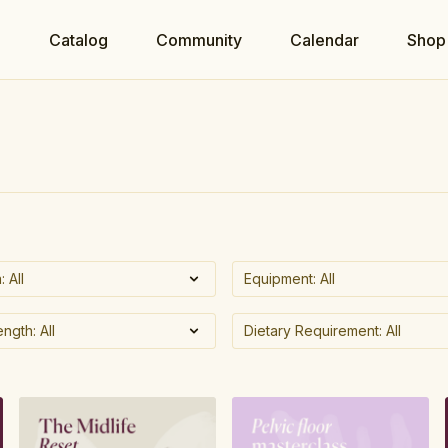
e
Catalog
Community
Calendar
Shop