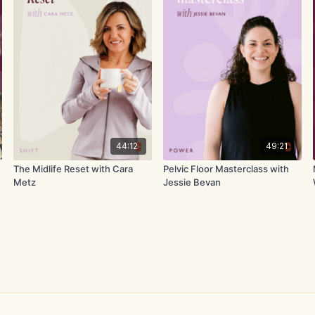
44:12
49:21
The Midlife Reset with Cara
Pelvic Floor Masterclass with
Metz
Jessie Bevan