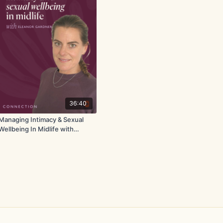
36:40
Managing Intimacy & Sexual
Wellbeing In Midlife with
Eleanor Gardner