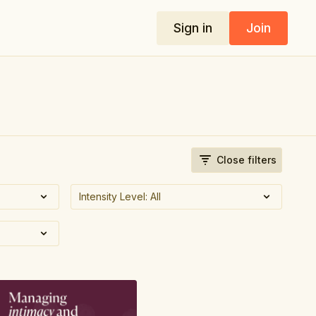
Sign in
Join
Close filters