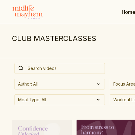
Hom
CLUB MASTERCLASSES