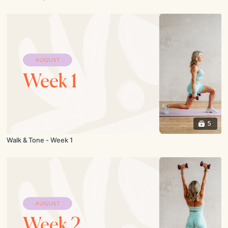
5
Walk & Tone - Week 1