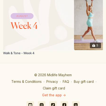
5
Walk & Tone - Week 4
© 2026 Midlife Mayhem
Terms & Conditions
∙
Privacy
∙
FAQ
∙
Buy gift card
∙
Claim gift card
Get the app ->