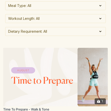
1
Time To Prepare - Walk & Tone