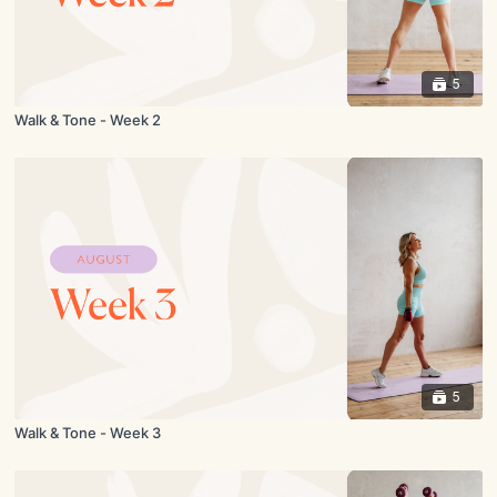
5
Walk & Tone - Week 2
5
Walk & Tone - Week 3