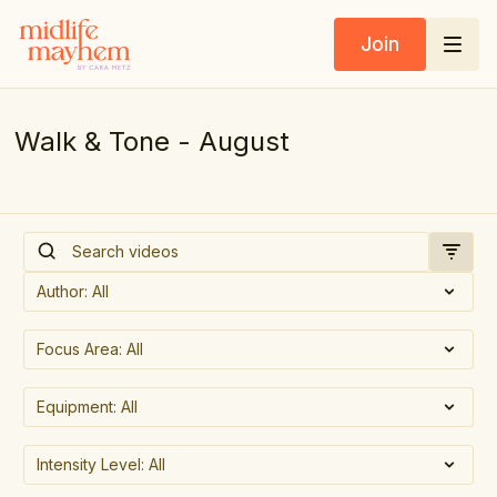
Join
Walk & Tone - August