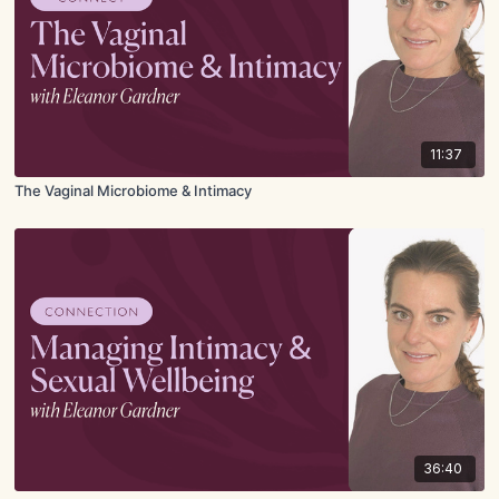
11:37
The Vaginal Microbiome & Intimacy
36:40