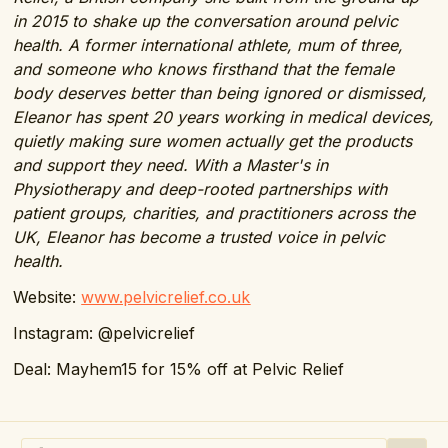
in 2015 to shake up the conversation around pelvic
health. A former international athlete, mum of three,
and someone who knows firsthand that the female
body deserves better than being ignored or dismissed,
Eleanor has spent 20 years working in medical devices,
quietly making sure women actually get the products
and support they need.
With a Master's in
Physiotherapy and deep-rooted partnerships with
patient groups, charities, and practitioners across the
UK, Eleanor has become a trusted voice in pelvic
health.
Website:
www.pelvicrelief.co.uk
Instagram: @pelvicrelief
Deal: Mayhem15 for 15% off at Pelvic Relief