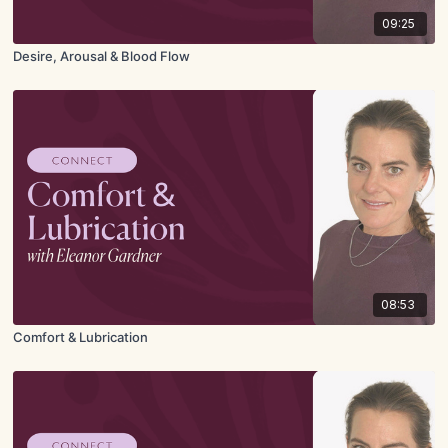
09:25
Desire, Arousal & Blood Flow
08:53
Comfort & Lubrication