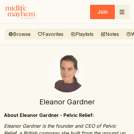
Join
Browse
Favorites
Playlists
Notes
W
Eleanor Gardner
About Eleanor Gardner - Pelvic Relief:
Eleanor Gardner is the founder and CEO of Pelvic
Relief, a British company she built from the ground up