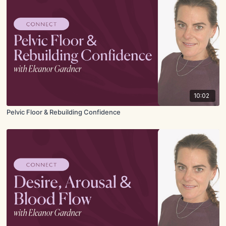
10:02
Pelvic Floor & Rebuilding Confidence